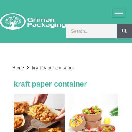
Home
kraft paper container
kraft paper container