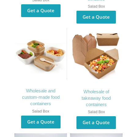
Salad Box
Salad Box
Get a Quote
Get a Quote
Wholesale and
Wholesale of
custom-made food
takeaway food
containers
containers
Salad Box
Salad Box
Get a Quote
Get a Quote