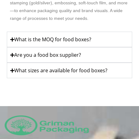
stamping (gold/silver), embossing, soft-touch film, and more
—to enhance packaging quality and brand visuals. A wide
range of processes to meet your needs.
What is the MOQ for food boxes?
Are you a food box supplier?
What sizes are available for food boxes?