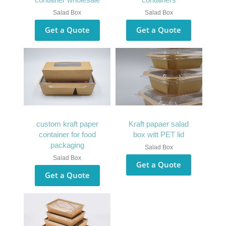
Salad Box
Salad Box
Get a Quote
Get a Quote
custom kraft paper
Kraft papaer salad
container for food
box witt PET lid
packaging
Salad Box
Salad Box
Get a Quote
Get a Quote