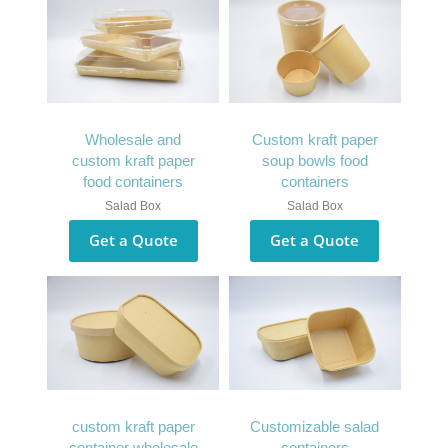
Wholesale and
Custom kraft paper
custom kraft paper
soup bowls food
food containers
containers
Salad Box
Salad Box
Get a Quote
Get a Quote
custom kraft paper
Customizable salad
container wholesale
containers