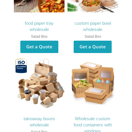
food paper tray
custom paper bowl
wholesale
wholesale
Salad Box
Salad Box
Get a Quote
Get a Quote
takeaway boxes
Wholesale custom
wholesale
food containers with
windows