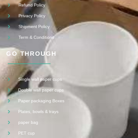
Refund Policy
Privacy Policy
Shipment Policy
Term & Conditions
GO THROUGH
Single wall paper cups
Double wall paper cups
Paper packaging Boxes
Plates, bowls & trays
paper bag
PET cup