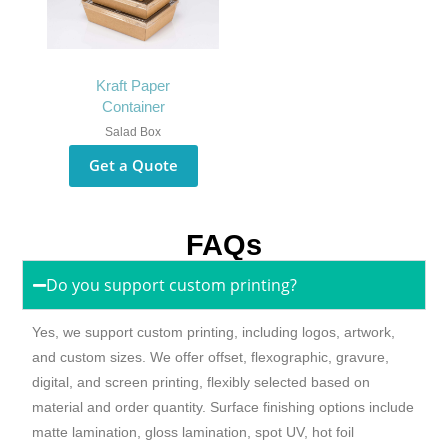
Kraft Paper
Container
Salad Box
Get a Quote
FAQs
Do you support custom printing?
Yes, we support custom printing, including logos, artwork,
and custom sizes. We offer offset, flexographic, gravure,
digital, and screen printing, flexibly selected based on
material and order quantity. Surface finishing options include
matte lamination, gloss lamination, spot UV, hot foil