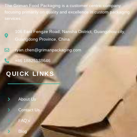
The Griman Food Packaging is a customer centric company
focusing primarily on quality and excellence in custom packaging
services.
106 East Fengze Road, Nansha District, Guangzhou city,
Guangdong Province, China
ryan.chen@grimanpackaging.com
+86 18825138646
QUICK LINKS
About Us
Contact Us
FAQ's
Blog