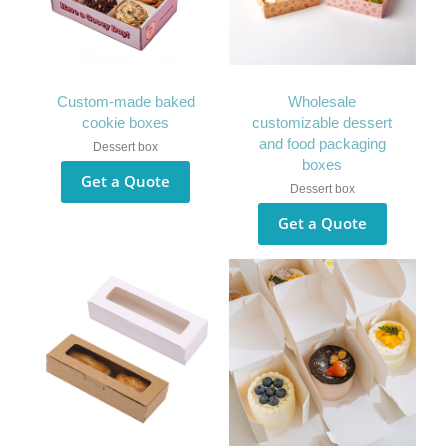
Custom-made baked
Wholesale
cookie boxes
customizable dessert
and food packaging
Dessert box
boxes
Get a Quote
Dessert box
Get a Quote