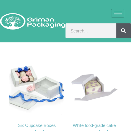
Six Cupcake Boxes
White food-grade cake