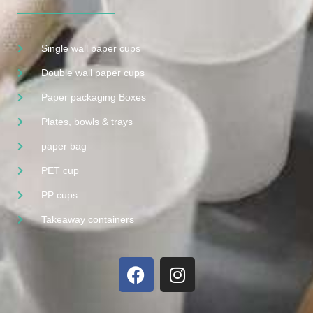
Single wall paper cups
Double wall paper cups
Paper packaging Boxes
Plates, bowls & trays
paper bag
PET cup
PP cups
Takeaway containers