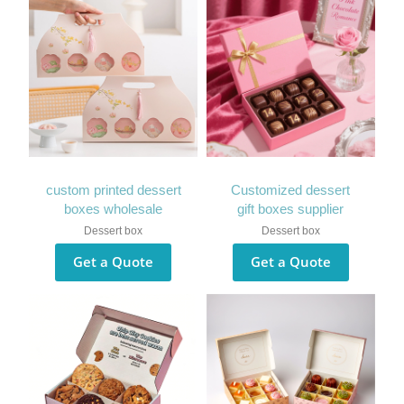
custom printed dessert
Customized dessert
boxes wholesale
gift boxes supplier
Dessert box
Dessert box
Get a Quote
Get a Quote